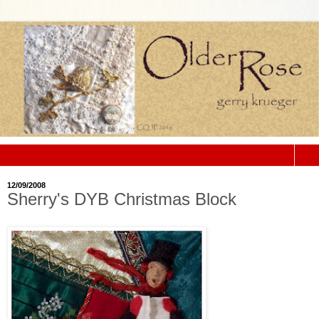
▼
12/09/2008
Sherry's DYB Christmas Block