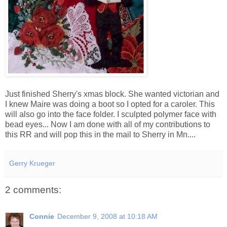
Just finished Sherry's xmas block. She wanted victorian and
I knew Maire was doing a boot so I opted for a caroler. This
will also go into the face folder. I sculpted polymer face with
bead eyes... Now I am done with all of my contributions to
this RR and will pop this in the mail to Sherry in Mn....
Gerry Krueger
2 comments:
Connie
December 9, 2008 at 10:18 AM