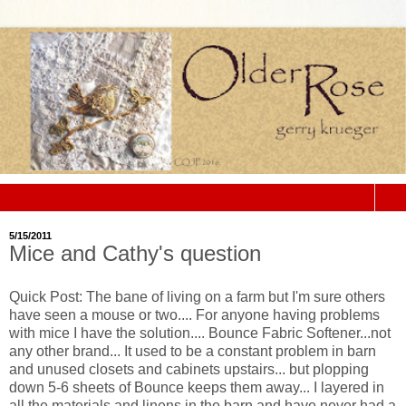
▼
5/15/2011
Mice and Cathy's question
Quick Post: The bane of living on a farm but
I'm
sure others
have seen a mouse or two.... For anyone having problems
with mice I have the solution.... Bounce Fabric Softener...not
any other brand... It used to be a constant problem in barn
and unused closets and cabinets upstairs... but plopping
down 5-6 sheets of Bounce keeps them away... I layered in
all the materials and linens in the barn and have never had a