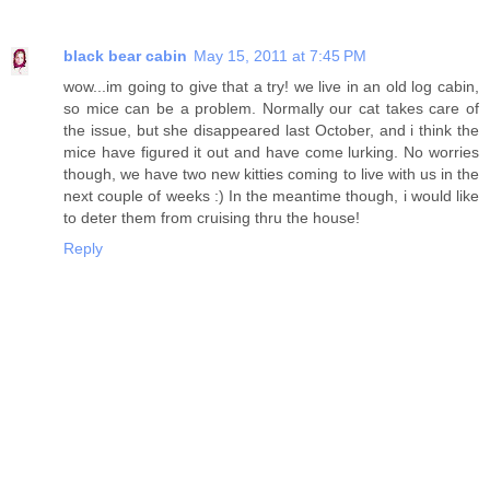
black bear cabin
May 15, 2011 at 7:45 PM
wow...im going to give that a try! we live in an old log cabin,
so mice can be a problem. Normally our cat takes care of
the issue, but she disappeared last October, and i think the
mice have figured it out and have come lurking. No worries
though, we have two new kitties coming to live with us in the
next couple of weeks :) In the meantime though, i would like
to deter them from cruising thru the house!
Reply