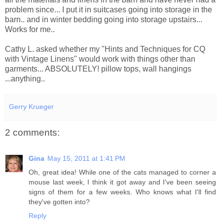
problem since... I put it in suitcases going into storage in the
barn.. and in winter bedding going into storage upstairs...
Works for me..
Cathy L. asked whether my "Hints and
Techniques
for
CQ
with Vintage Linens" would work with things other than
garments... ABSOLUTELY! pillow tops, wall hangings
...anything..
Gerry Krueger
2 comments:
Gina
May 15, 2011 at 1:41 PM
Oh, great idea! While one of the cats managed to corner a
mouse last week, I think it got away and I've been seeing
signs of them for a few weeks. Who knows what I'll find
they've gotten into?
Reply