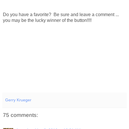
Do you have a favorite? Be sure and leave a comment ...
you may be the lucky winner of the button!!!!
Gerry Krueger
75 comments: