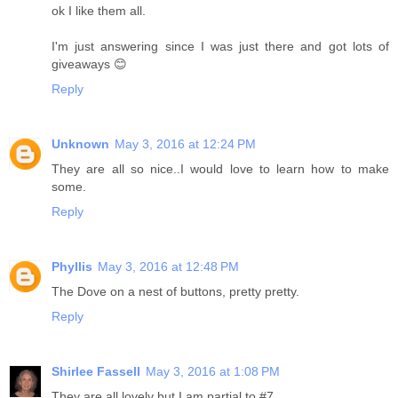
ok I like them all.
I'm just answering since I was just there and got lots of
giveaways 😊
Reply
Unknown
May 3, 2016 at 12:24 PM
They are all so nice..I would love to learn how to make
some.
Reply
Phyllis
May 3, 2016 at 12:48 PM
The Dove on a nest of buttons, pretty pretty.
Reply
Shirlee Fassell
May 3, 2016 at 1:08 PM
They are all lovely but I am partial to #7.