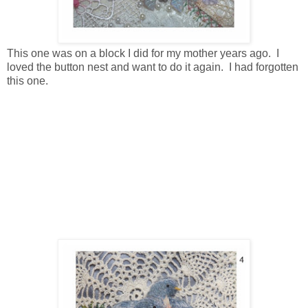
This one was on a block I did for my mother years ago. I
loved the button nest and want to do it again. I had forgotten
this one.