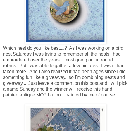
Which nest do you like best....? As I was working on a bird
nest Saturday I was trying to remember all the nests I had
embroidered over the years....most going out in round
robins. But I was able to gather a few pictures. I wish I had
taken more. And I also realized it had been ages since I did
something fun like a giveaway...so I'm combining nests and
giveaway... Just leave a comment on this post and I will pick
a name Sunday and the winner will receive this hand
painted antique MOP button... painted by me of course.