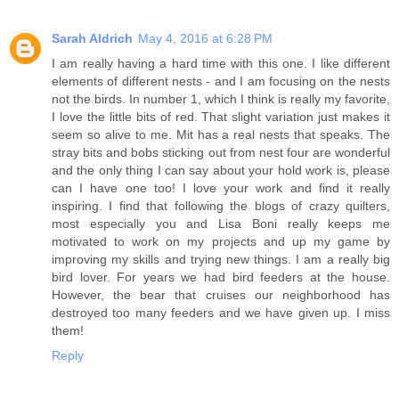
Sarah Aldrich
May 4, 2016 at 6:28 PM
I am really having a hard time with this one. I like different
elements of different nests - and I am focusing on the nests
not the birds. In number 1, which I think is really my favorite,
I love the little bits of red. That slight variation just makes it
seem so alive to me. Mit has a real nests that speaks. The
stray bits and bobs sticking out from nest four are wonderful
and the only thing I can say about your hold work is, please
can I have one too! I love your work and find it really
inspiring. I find that following the blogs of crazy quilters,
most especially you and Lisa Boni really keeps me
motivated to work on my projects and up my game by
improving my skills and trying new things. I am a really big
bird lover. For years we had bird feeders at the house.
However, the bear that cruises our neighborhood has
destroyed too many feeders and we have given up. I miss
them!
Reply