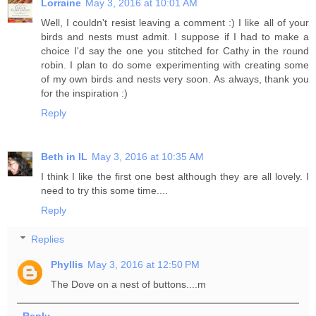
Lorraine
May 3, 2016 at 10:01 AM
Well, I couldn't resist leaving a comment :) I like all of your
birds and nests must admit. I suppose if I had to make a
choice I'd say the one you stitched for Cathy in the round
robin. I plan to do some experimenting with creating some
of my own birds and nests very soon. As always, thank you
for the inspiration :)
Reply
Beth in IL
May 3, 2016 at 10:35 AM
I think I like the first one best although they are all lovely. I
need to try this some time....
Reply
Replies
Phyllis
May 3, 2016 at 12:50 PM
The Dove on a nest of buttons....m