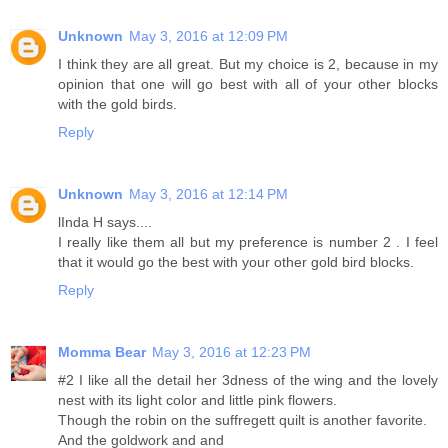
Unknown
May 3, 2016 at 12:09 PM
I think they are all great. But my choice is 2, because in my
opinion that one will go best with all of your other blocks
with the gold birds.
Reply
Unknown
May 3, 2016 at 12:14 PM
lInda H says....
I really like them all but my preference is number 2 . I feel
that it would go the best with your other gold bird blocks.
Reply
Momma Bear
May 3, 2016 at 12:23 PM
#2 I like all the detail her 3dness of the wing and the lovely
nest with its light color and little pink flowers.
Though the robin on the suffregett quilt is another favorite.
And the goldwork and and