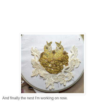
And finally the nest I'm working on now.