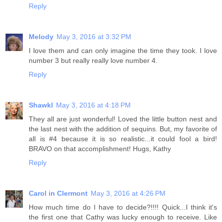
Reply
Melody
May 3, 2016 at 3:32 PM
I love them and can only imagine the time they took. I love
number 3 but really really love number 4.
Reply
Shawkl
May 3, 2016 at 4:18 PM
They all are just wonderful! Loved the little button nest and
the last nest with the addition of sequins. But, my favorite of
all is #4 because it is so realistic...it could fool a bird!
BRAVO on that accomplishment! Hugs, Kathy
Reply
Carol in Clermont
May 3, 2016 at 4:26 PM
How much time do I have to decide?!!!! Quick...I think it's
the first one that Cathy was lucky enough to receive. Like