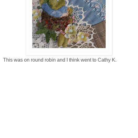
This was on round robin and I think went to Cathy K.