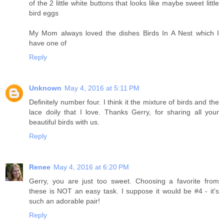
of the 2 little white buttons that looks like maybe sweet little
bird eggs
My Mom always loved the dishes Birds In A Nest which I
have one of
Reply
Unknown
May 4, 2016 at 5:11 PM
Definitely number four. I think it the mixture of birds and the
lace doily that I love. Thanks Gerry, for sharing all your
beautiful birds with us.
Reply
Renee
May 4, 2016 at 6:20 PM
Gerry, you are just too sweet. Choosing a favorite from
these is NOT an easy task. I suppose it would be #4 - it's
such an adorable pair!
Reply