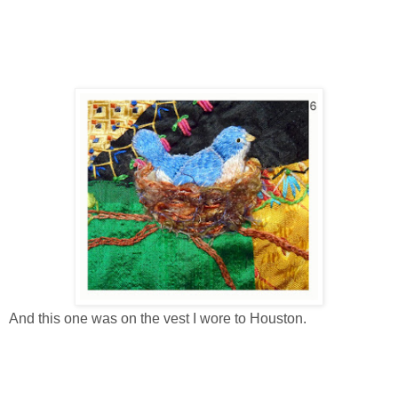
And this one was on the vest I wore to Houston.