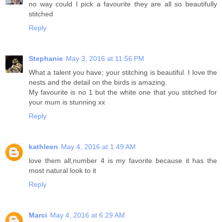
no way could I pick a favourite they are all so beautifully
stitched
Reply
Stephanie
May 3, 2016 at 11:56 PM
What a talent you have; your stitching is beautiful. I love the
nests and the detail on the birds is amazing.
My favourite is no 1 but the white one that you stitched for
your mum is stunning xx
Reply
kathleen
May 4, 2016 at 1:49 AM
love them all,number 4 is my favorite because it has the
most natural look to it
Reply
Marci
May 4, 2016 at 6:29 AM