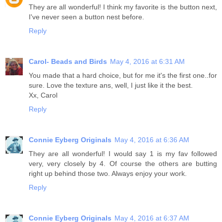
They are all wonderful! I think my favorite is the button next,
I've never seen a button nest before.
Reply
Carol- Beads and Birds
May 4, 2016 at 6:31 AM
You made that a hard choice, but for me it's the first one..for
sure. Love the texture ans, well, I just like it the best.
Xx, Carol
Reply
Connie Eyberg Originals
May 4, 2016 at 6:36 AM
They are all wonderful! I would say 1 is my fav followed
very, very closely by 4. Of course the others are butting
right up behind those two. Always enjoy your work.
Reply
Connie Eyberg Originals
May 4, 2016 at 6:37 AM