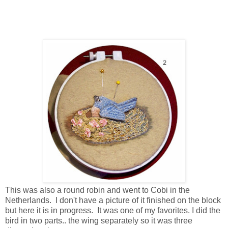
This was also a round robin and went to Cobi in the
Netherlands. I don't have a picture of it finished on the block
but here it is in progress. It was one of my favorites. I did the
bird in two parts.. the wing separately so it was three