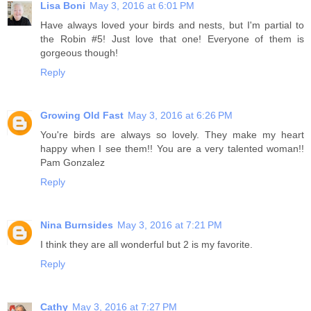
Lisa Boni
May 3, 2016 at 6:01 PM
Have always loved your birds and nests, but I'm partial to
the Robin #5! Just love that one! Everyone of them is
gorgeous though!
Reply
Growing Old Fast
May 3, 2016 at 6:26 PM
You're birds are always so lovely. They make my heart
happy when I see them!! You are a very talented woman!!
Pam Gonzalez
Reply
Nina Burnsides
May 3, 2016 at 7:21 PM
I think they are all wonderful but 2 is my favorite.
Reply
Cathy
May 3, 2016 at 7:27 PM