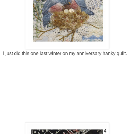
I just did this one last winter on my anniversary hanky quilt.