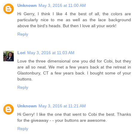
Unknown
May 3, 2016 at 11:00 AM
Hi Gerry, I think I like 4 the best of all, the colors are
particularly nice to me as well as the lace background
above the bird's heads. But then I love all your work!
Reply
Lori
May 3, 2016 at 11:03 AM
Love the three dimensional one you did for Cobi, but they
are all so neat. We met a few years back at the retreat in
Glastonbury, CT a few years back. I bought some of your
buttons.
Reply
Unknown
May 3, 2016 at 11:21 AM
Hi Gerry! I like the one that went to Cobi the best. Thanks
for the giveaway - - your buttons are awesome.
Reply