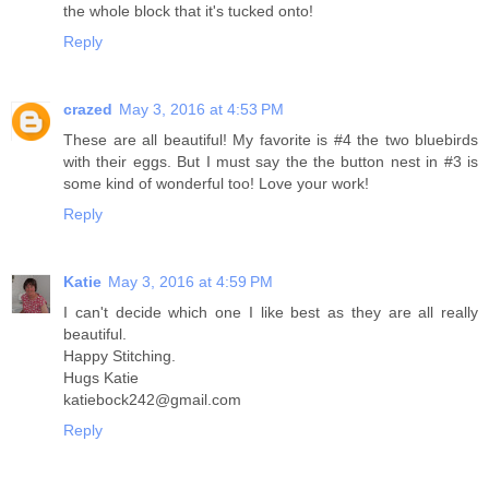
the whole block that it's tucked onto!
Reply
crazed
May 3, 2016 at 4:53 PM
These are all beautiful! My favorite is #4 the two bluebirds
with their eggs. But I must say the the button nest in #3 is
some kind of wonderful too! Love your work!
Reply
Katie
May 3, 2016 at 4:59 PM
I can't decide which one I like best as they are all really
beautiful.
Happy Stitching.
Hugs Katie
katiebock242@gmail.com
Reply