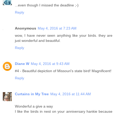
...even though I missed the deadline ;-)
Reply
Anonymous
May 4, 2016 at 7:23 AM
wow, I have never seen anything like your birds. they are
just wonderful and beautiful.
Reply
Diane W
May 4, 2016 at 9:43 AM
#4 - Beautiful depiction of Missouri's state bird! Magnificent!
Reply
Curtains in My Tree
May 4, 2016 at 11:44 AM
Wonderful a give a way
I like the birds in nest on your anniversary hankie because