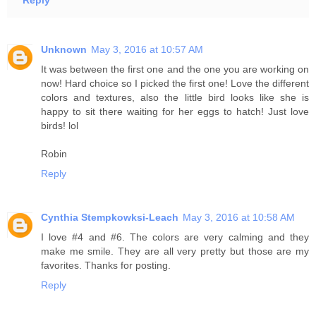
Reply
Unknown
May 3, 2016 at 10:57 AM
It was between the first one and the one you are working on
now! Hard choice so I picked the first one! Love the different
colors and textures, also the little bird looks like she is
happy to sit there waiting for her eggs to hatch! Just love
birds! lol
Robin
Reply
Cynthia Stempkowksi-Leach
May 3, 2016 at 10:58 AM
I love #4 and #6. The colors are very calming and they
make me smile. They are all very pretty but those are my
favorites. Thanks for posting.
Reply