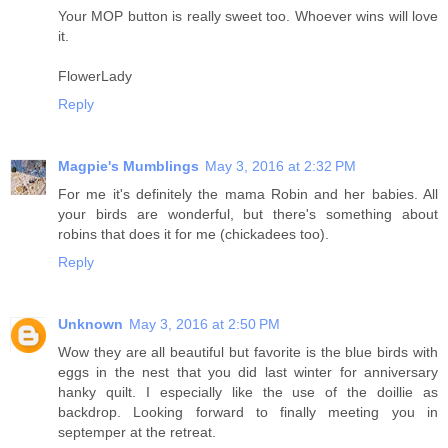
Your MOP button is really sweet too. Whoever wins will love
it.
FlowerLady
Reply
Magpie's Mumblings
May 3, 2016 at 2:32 PM
For me it's definitely the mama Robin and her babies. All
your birds are wonderful, but there's something about
robins that does it for me (chickadees too).
Reply
Unknown
May 3, 2016 at 2:50 PM
Wow they are all beautiful but favorite is the blue birds with
eggs in the nest that you did last winter for anniversary
hanky quilt. I especially like the use of the doillie as
backdrop. Looking forward to finally meeting you in
septemper at the retreat.