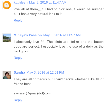
kathleen
May 3, 2016 at 11:47 AM
love all of them,,,,if I had to pick one,,it would be number
4,,,it has a very natural look to it
Reply
Mineya's Passion
May 3, 2016 at 11:57 AM
I absolutely love #4. The birds are lifelike and the button
eggs are perfect. I especially love the use of a doily as the
background.
Reply
Sandra
May 3, 2016 at 12:01 PM
They are all gorgeous but I can't decide whether I like #1 or
#4 the best.
syvisser@gmail(dot)com
Reply