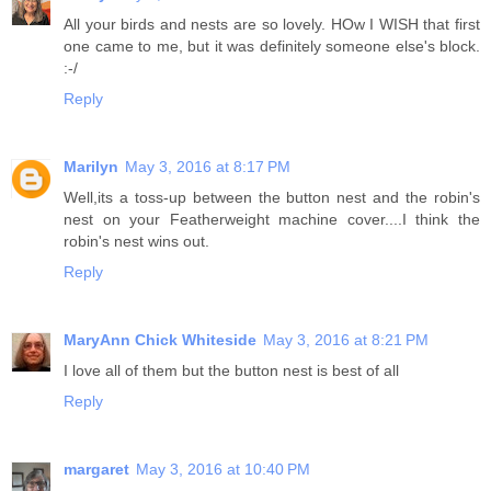
All your birds and nests are so lovely. HOw I WISH that first
one came to me, but it was definitely someone else's block.
:-/
Reply
Marilyn
May 3, 2016 at 8:17 PM
Well,its a toss-up between the button nest and the robin's
nest on your Featherweight machine cover....I think the
robin's nest wins out.
Reply
MaryAnn Chick Whiteside
May 3, 2016 at 8:21 PM
I love all of them but the button nest is best of all
Reply
margaret
May 3, 2016 at 10:40 PM