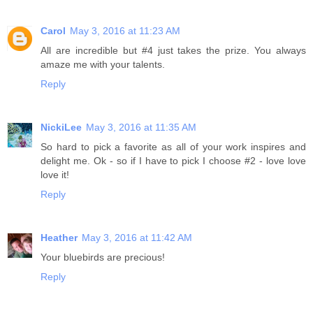
Carol
May 3, 2016 at 11:23 AM
All are incredible but #4 just takes the prize. You always
amaze me with your talents.
Reply
NickiLee
May 3, 2016 at 11:35 AM
So hard to pick a favorite as all of your work inspires and
delight me. Ok - so if I have to pick I choose #2 - love love
love it!
Reply
Heather
May 3, 2016 at 11:42 AM
Your bluebirds are precious!
Reply