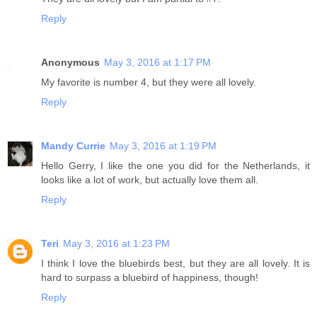
Reply
Anonymous
May 3, 2016 at 1:17 PM
My favorite is number 4, but they were all lovely.
Reply
Mandy Currie
May 3, 2016 at 1:19 PM
Hello Gerry, I like the one you did for the Netherlands, it
looks like a lot of work, but actually love them all.
Reply
Teri
May 3, 2016 at 1:23 PM
I think I love the bluebirds best, but they are all lovely. It is
hard to surpass a bluebird of happiness, though!
Reply