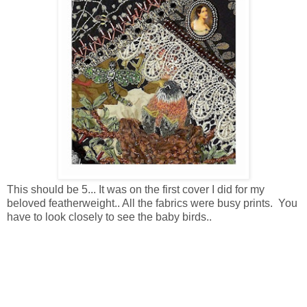
This should be 5... It was on the first cover I did for my
beloved featherweight.. All the fabrics were busy prints. You
have to look closely to see the baby birds..