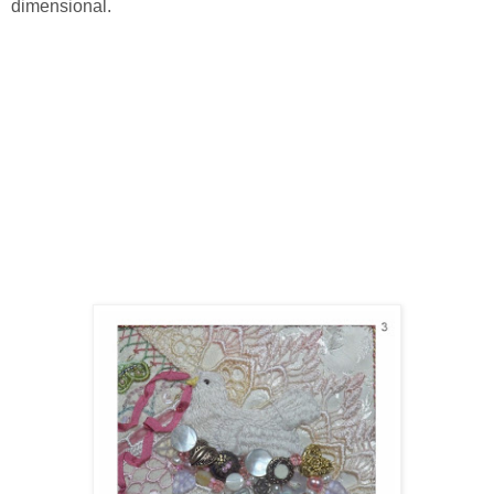
dimensional.