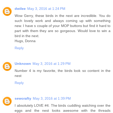
dwilee
May 3, 2016 at 1:24 PM
Wow Gerry, these birds in the next are incredible. You do
such lovely work and always coming up with something
new. I have s couple of your MOP buttons but find it hard to
part with them they are so gorgeous. Would love to win a
bird in the next.
Hugs, Donna
Reply
Unknown
May 3, 2016 at 1:29 PM
Number 4 is my favorite, the birds look so content in the
nest
Reply
sewcrafty
May 3, 2016 at 1:39 PM
I absolutely LOVE #4. The birds cuddling watching over the
eggs and the nest looks awesome with the threads