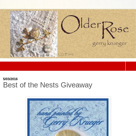
▼
5/03/2016
Best of the Nests Giveaway