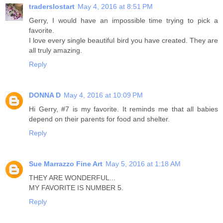
traderslostart
May 4, 2016 at 8:51 PM
Gerry, I would have an impossible time trying to pick a
favorite.
I love every single beautiful bird you have created. They are
all truly amazing.
Reply
DONNA D
May 4, 2016 at 10:09 PM
Hi Gerry, #7 is my favorite. It reminds me that all babies
depend on their parents for food and shelter.
Reply
Sue Marrazzo Fine Art
May 5, 2016 at 1:18 AM
THEY ARE WONDERFUL...
MY FAVORITE IS NUMBER 5.
Reply