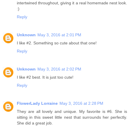
intertwined throughout, giving it a real homemade nest look.
:)
Reply
Unknown
May 3, 2016 at 2:01 PM
I like #2. Something so cute about that one!
Reply
Unknown
May 3, 2016 at 2:02 PM
I like #2 best. It is just too cute!
Reply
FlowerLady Lorraine
May 3, 2016 at 2:28 PM
They are all lovely and unique. My favorite is #6. She is
sitting in this sweet little nest that surrounds her perfectly.
She did a great job.